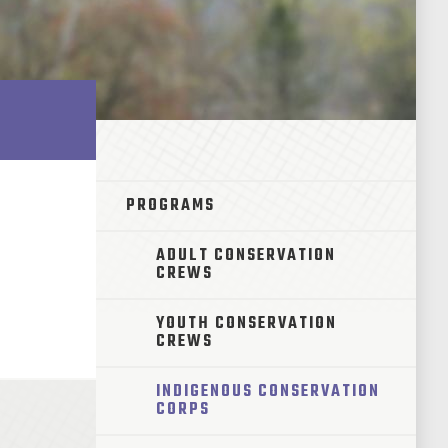
PROGRAMS
ADULT CONSERVATION
CREWS
YOUTH CONSERVATION
CREWS
INDIGENOUS CONSERVATION
CORPS