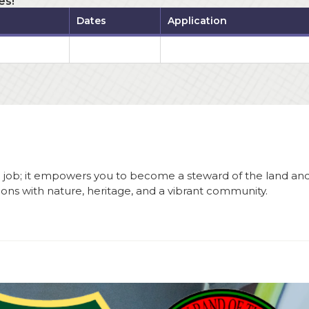
es!
Dates
Application
a job; it empowers you to become a steward of the land an
tions with nature, heritage, and a vibrant community.