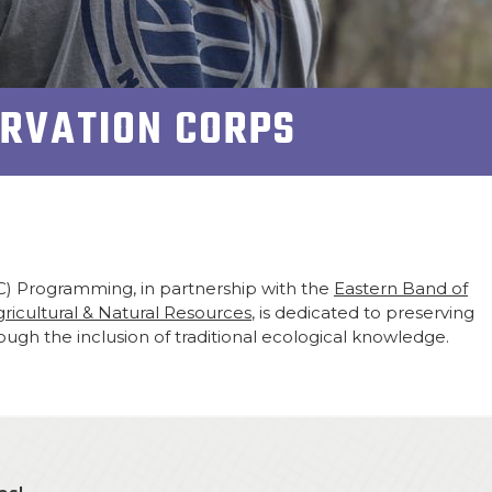
ERVATION CORPS
C) Programming, in partnership with the
Eastern Band of
icultural & Natural Resources
, is dedicated to preserving
ugh the inclusion of traditional ecological knowledge.