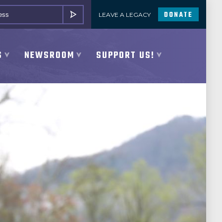
DONATE
LEAVE A LEGACY
SUBMIT
S
NEWSROOM
SUPPORT US!