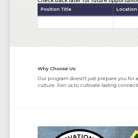
Check back later for future opportuniti
Position Title
Location
Why Choose Us:
Our program doesn't just prepare you for 
culture. Join us to cultivate lasting connec