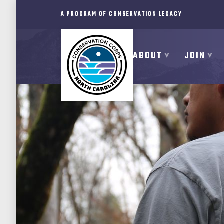
A PROGRAM OF CONSERVATION LEGACY
ABOUT
JOIN
ABOUT
JOIN
PROGRAMS
PARTNER
MEMBER RESOURCES