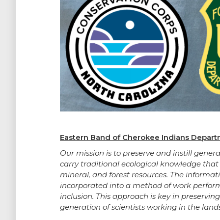
Eastern Band of Cherokee Indians Departm
Our mission is to preserve and instill ge
carry traditional ecological knowledge that
mineral, and forest resources. The informa
incorporated into a method of work perfor
inclusion. This approach is key in preservin
generation of scientists working in the land