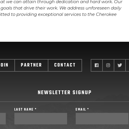
hat we can attain through dedication and hard work. Our
goals that drive their work. We address unforeseen daily
tted to providing exceptional services to the Cherokee
JOIN
PARTNER
CONTACT
NEWSLETTER SIGNUP
LAST NAME *
EMAIL *