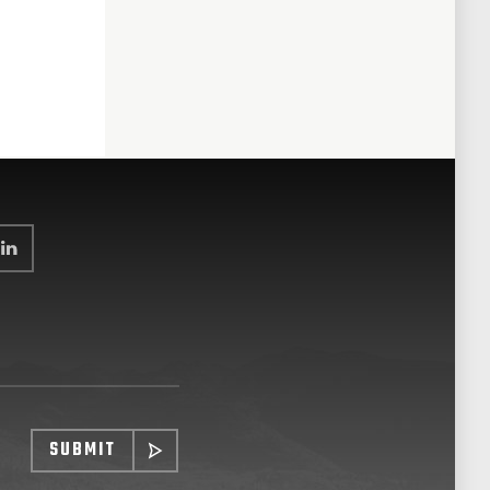
SUBMIT