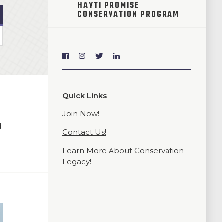
HAYTI PROMISE
CONSERVATION PROGRAM
Quick Links
Join Now!
d
Contact Us!
Learn More About Conservation
Legacy!