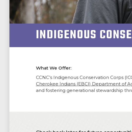
NEWSROOM
INDIGENOUS CONS
SUPPORT US!
What We Offer:
CCNC’s Indigenous Conservation Corps (IC
Cherokee Indians (EBCI) Department of Agr
and fostering generational stewardship thro