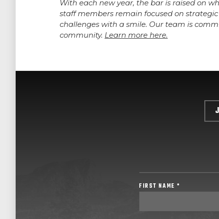
With each new year, the bar is raised on w
staff members remain focused on strategic 
challenges with a smile. Our team is commi
community.
Learn more here.
FIRST NAME *