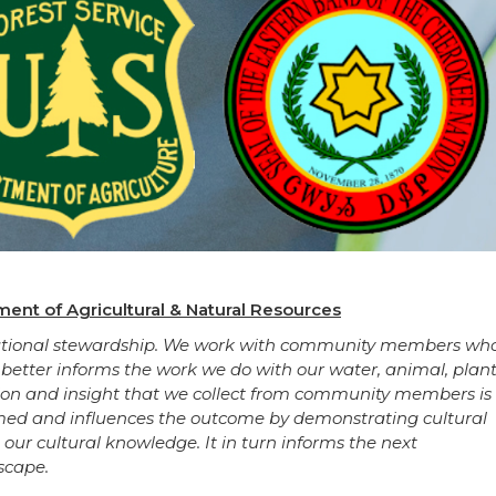
ent of Agricultural & Natural Resources
nerational stewardship. We work with community members wh
 better informs the work we do with our water, animal, plant
tion and insight that we collect from community members is
med and influences the outcome by demonstrating cultural
g our cultural knowledge. It in turn informs the next
scape.