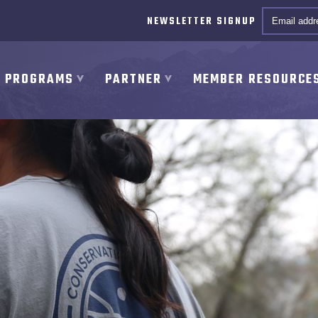
Email *
NEWSLETTER SIGNUP
PROGRAMS
PARTNER
MEMBER RESOURCE