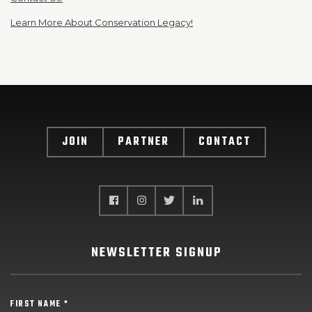
Learn More About Conservation Legacy!
JOIN
PARTNER
CONTACT
NEWSLETTER SIGNUP
FIRST NAME *