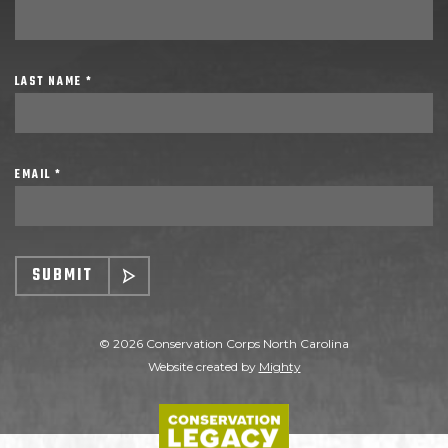
LAST NAME *
EMAIL *
SUBMIT
© 2026 Conservation Corps North Carolina
Website created by
Mighty