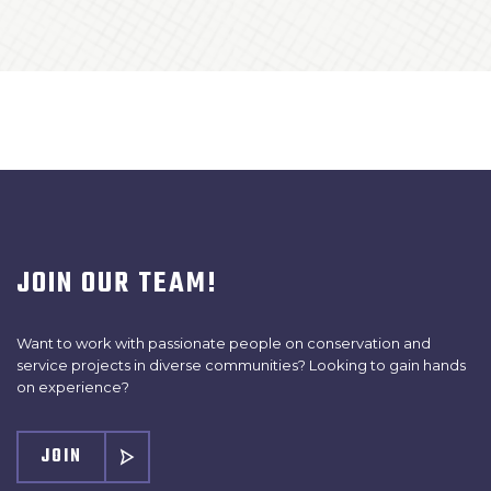
JOIN OUR TEAM!
Want to work with passionate people on conservation and
service projects in diverse communities? Looking to gain hands
on experience?
JOIN