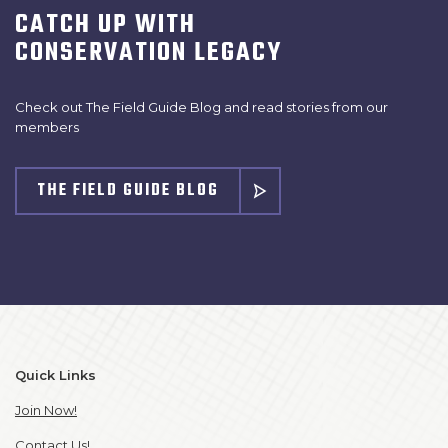
CATCH UP WITH
CONSERVATION LEGACY
Check out The Field Guide Blog and read stories from our
members
THE FIELD GUIDE BLOG
Quick Links
Join Now!
Contact Us!