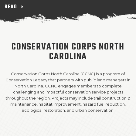
READ
SUPPORT US!
CONSERVATION CORPS NORTH
CAROLINA
Conservation Corps North Carolina (CCNC) is a program of
Conservation Legacy
that partners with public land managers in
North Carolina. CCNC engages members to complete
challenging and impactful conservation service projects
throughout the region. Projects may include trail construction &
maintenance, habitat improvement, hazard fuel reduction,
ecological restoration, and urban conservation.