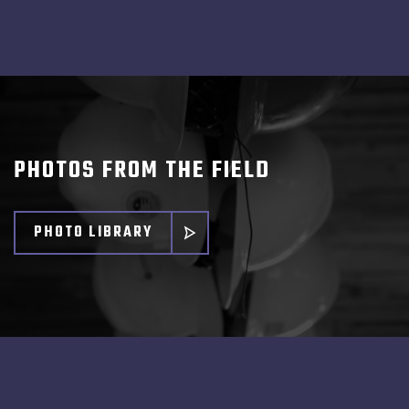
PHOTOS FROM THE FIELD
PHOTO LIBRARY